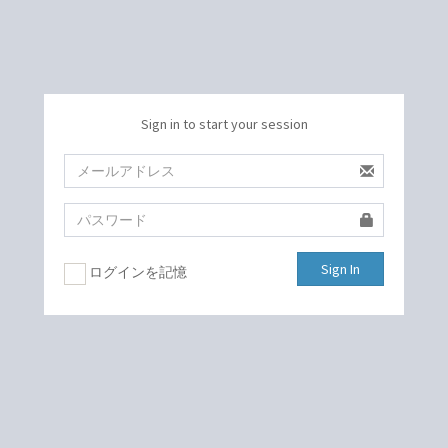
Sign in to start your session
Sign In
ログインを記憶